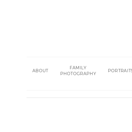
Skip
to
main
content
FAMILY
ABOUT
PORTRAIT
PHOTOGRAPHY