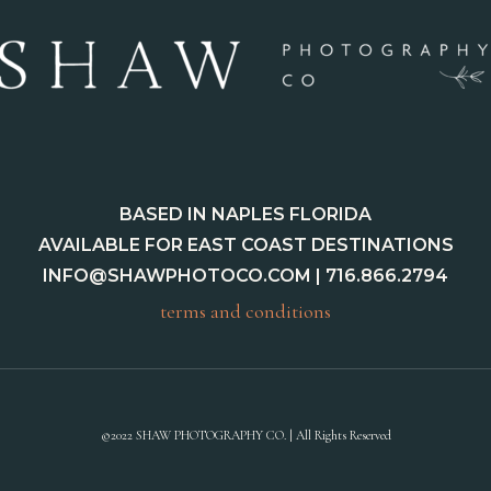
BASED IN NAPLES FLORIDA
AVAILABLE FOR EAST COAST DESTINATIONS
INFO@SHAWPHOTOCO.COM
| 716.866.2794
terms and conditions
©2022 SHAW PHOTOGRAPHY CO. | All Rights Reserved