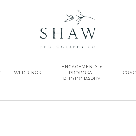
ENGAGEMENTS +
S
WEDDINGS
PROPOSAL
COAC
PHOTOGRAPHY
shawphotoco