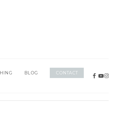
CONTACT
HING
BLOG
FACEBOOK
YOUTUBE
INSTAGRAM