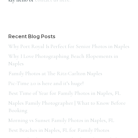
Recent Blog Posts
Why Port Royal Is Perfect for Senior Photos in Naples
Why I Love Photographing Beach Elopements in
Naples
Family Photos at The Ritz-Carlton Naples
Pic-Time 2.0 is here and it’s huge!
Best Time of Year for Family Photos in Naples, FL
Naples Family Photographer | What to Know Before
Booking
Morning vs Sunset Family Photos in Naples, FL
Best Beaches in Naples, FL for Family Photos