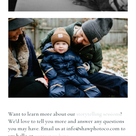
Want to learn more about our
storytelling sessions
?
We’d love to tell you more and answer any questions
you may have. Email us at
info@shawphotoco.com
to
say hello or
contact us here.