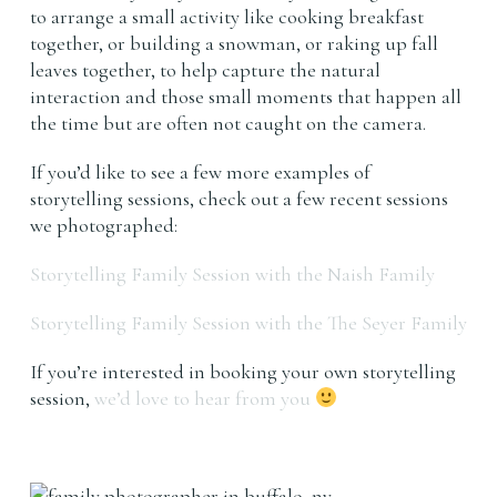
to arrange a small activity like cooking breakfast
together, or building a snowman, or raking up fall
leaves together, to help capture the natural
interaction and those small moments that happen all
the time but are often not caught on the camera.
If you’d like to see a few more examples of
storytelling sessions, check out a few recent sessions
we photographed:
Storytelling Family Session with the Naish Family
Storytelling Family Session with the The Seyer Family
If you’re interested in booking your own storytelling
session,
we’d love to hear from you