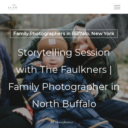
Skip
Menu
to
main
content
Family Photographers in Buffalo, New York
Storytelling Session
with The Faulkners |
Family Photographer in
North Buffalo
By
shawphotoco