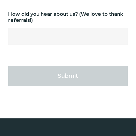
How did you hear about us? (We love to thank
referrals!)