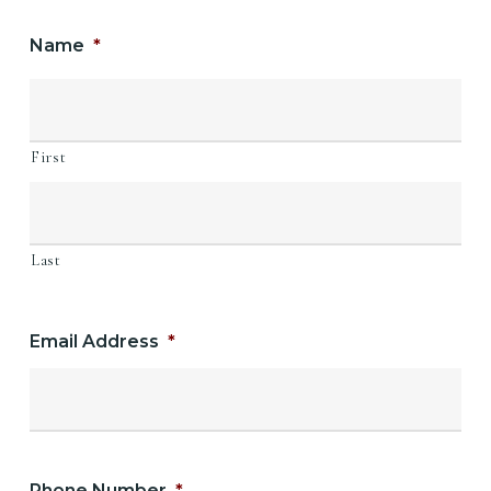
Name
*
First
Last
Email Address
*
Phone Number
*