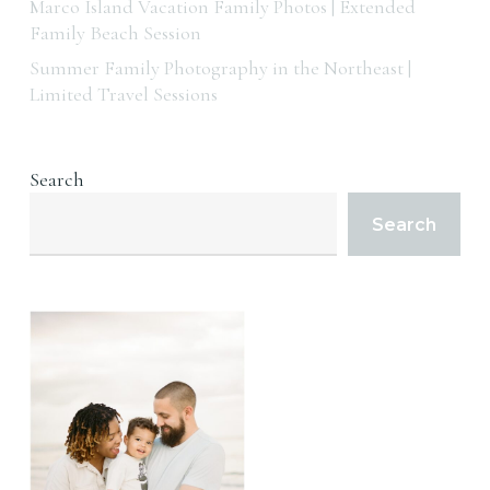
Marco Island Vacation Family Photos | Extended
Family Beach Session
Summer Family Photography in the Northeast |
Limited Travel Sessions
Search
Search