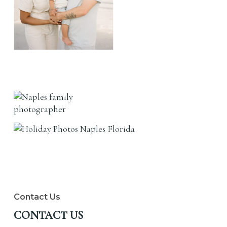
Contact Us
CONTACT US