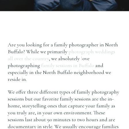
Are you looking for a family photographer in North
Buffalo? While we primarily
photograph weddings
all over the country
, we absolutely
l
ove
photographing
family sessions in Buffalo
and
especially in the North Buffalo neighborhood we
reside in.
We offer three different types of family photography
sessions but our favorite family sessions are the in-
home, storytelling ones that capture your family as
you truly are, in your own environment. These
sessions last about 90 minutes to two hours and are
documentary in style. We usually encourage families