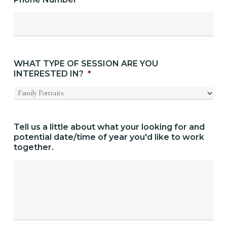
WHAT TYPE OF SESSION ARE YOU
INTERESTED IN?
*
Tell us a little about what your looking for and
potential date/time of year you'd like to work
together.