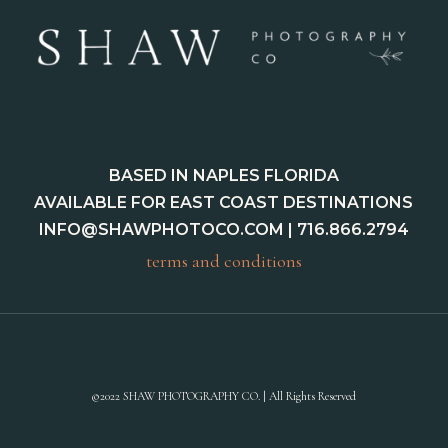
BASED IN NAPLES FLORIDA
AVAILABLE FOR EAST COAST DESTINATIONS
INFO@SHAWPHOTOCO.COM
| 716.866.2794
terms and conditions
©2022 SHAW PHOTOGRAPHY CO. | All Rights Reserved