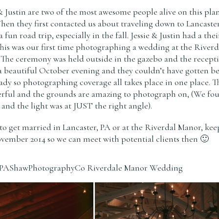
 & Justin are two of the most awesome people alive on this pla
n they first contacted us about traveling down to Lancaste
un road trip, especially in the fall. Jessie & Justin had a thei
This was our first time photographing a wedding at the Riverd
 The ceremony was held outside in the gazebo and the recept
a beautiful October evening and they couldn’t have gotten be
eady so photographing coverage all takes place in one place. T
erful and the grounds are amazing to photograph on, (We fo
and the light was at JUST the right angle).
to get married in Lancaster, PA or at the Riverdal Manor, kee
ovember 2014 so we can meet with potential clients then 🙂