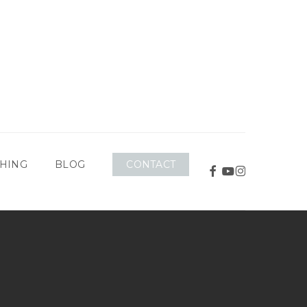
CONTACT
HING
BLOG
FACEBOOK
YOUTUBE
INSTAGRAM