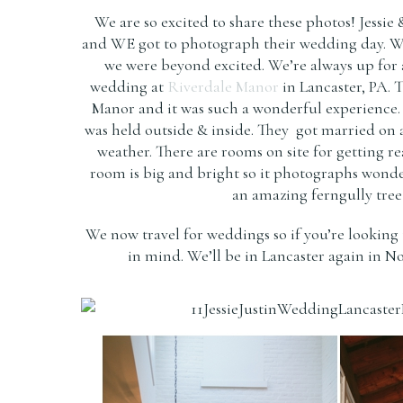
We are so excited to share these photos! Jessie
and WE got to photograph their wedding day. Whe
we were beyond excited. We’re always up for a f
wedding at
Riverdale Manor
in Lancaster, PA. 
Manor and it was such a wonderful experience.
was held outside & inside. They got married on 
weather. There are rooms on site for getting r
room is big and bright so it photographs wond
an amazing ferngully tree 
We now travel for weddings so if you’re looking 
in mind. We’ll be in Lancaster again in N