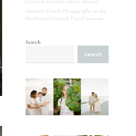
| Extended Family Beach Session
Summer Family Photography in the
Northeast | Limited Travel Sessions
Search
Search