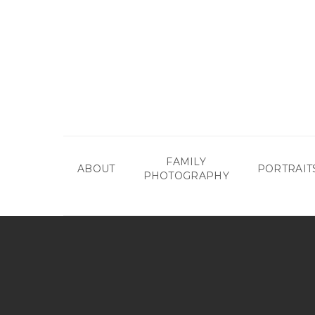
Skip
to
main
content
FAMILY
ABOUT
PORTRAIT
PHOTOGRAPHY