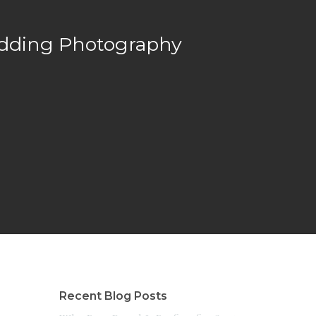
edding Photography
Recent Blog Posts