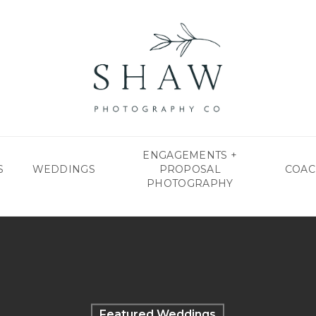
ENGAGEMENTS +
S
WEDDINGS
PROPOSAL
COAC
PHOTOGRAPHY
Featured Weddings