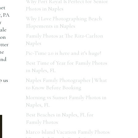
Why Port Royal Is Perfect for Senior
net
Photos in Naples
r, PA
Why I Love Photographing Beach
r
Elopements in Naples
ale
Family Photos at The Ritz-Carlton
ion
Naples
tter
he
Pic-Time 2.0 is here and it’s huge!
und
Best Time of Year for Family Photos
in Naples, FL
p us
Naples Family Photographer | What
to Know Before Booking
Morning vs Sunset Family Photos in
Naples, FL
Best Beaches in Naples, FL for
Family Photos
Marco Island Vacation Family Photos