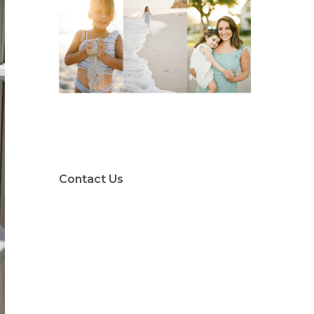
Contact Us