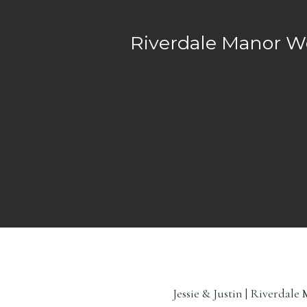
Riverdale Manor W
Jessie & Justin | Riverda