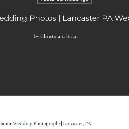
edding Photos | Lancaster PA W
By
Christina & Brian
le Manor Wedding Photography| Lancaster, PA