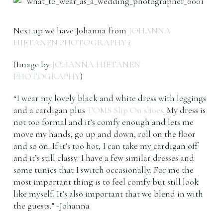
Next up we have Johanna from
JOHANNA
HIETANEN PHOTOGRAPHY
:
(Image by
JOHANNA HIETANEN
PHOTOGRAPHY
)
“I wear my lovely black and white dress with leggings
and a cardigan plus
TOMS Slip On shoes
. My dress is
not too formal and it’s comfy enough and lets me
move my hands, go up and down, roll on the floor
and so on. If it’s too hot, I can take my cardigan off
and it’s still classy. I have a few similar dresses and
some tunics that I switch occasionally. For me the
most important thing is to feel comfy but still look
like myself. It’s also important that we blend in with
the guests.” -Johanna