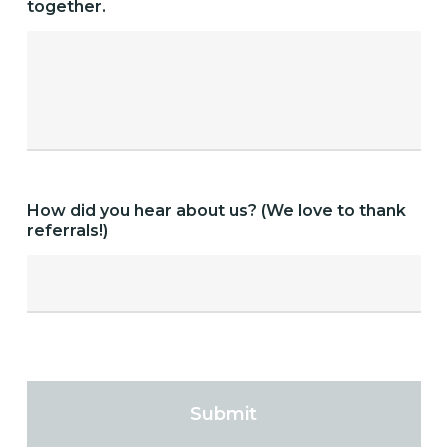
together.
How did you hear about us? (We love to thank
referrals!)