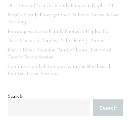
Best Time of Year for Family Photos in Naples, FL
Naples Family Photographer | What to Know Before
Booking
Morning vs Sunset Family Photos in Naples, FL
Best Beaches in Naples, FL for Family Photos
Marco Island Vacation Family Photos | Extended
Family Beach Session
Summer Family Photography in the Northeast |
Limited Travel Sessions
Search
Search