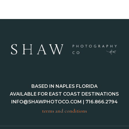
BASED IN NAPLES FLORIDA
AVAILABLE FOR EAST COAST DESTINATIONS
INFO@SHAWPHOTOCO.COM
| 716.866.2794
terms and conditions