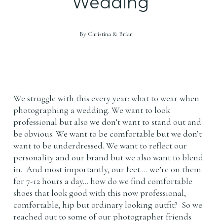
Wedding
By
Christina & Brian
We struggle with this every year: what to wear when
photographing a wedding. We want to look
professional but also we don’t want to stand out and
be obvious. We want to be comfortable but we don’t
want to be underdressed. We want to reflect our
personality and our brand but we also want to blend
in. And most importantly, our feet…. we’re on them
for 7-12 hours a day… how do we find comfortable
shoes that look good with this now professional,
comfortable, hip but ordinary looking outfit? So we
reached out to some of our photographer friends