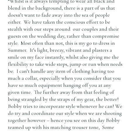
“Whilst is it always tempting to wear all black and
blend in the background, there is a part of us that
doesn’t want to fade away into the sea of people
either. We have taken the conscious effort to be
stealth with our steps around our couples and their
guests on the wedding day, rather than compromise
style. Most often than not, this is my go to dress in
Summer. It’s light, breezy, vibrant and plasters a
smile on my face instantly, whilst also giving me the
flexibility to take wide steps, jump or run when needs
be. I can’t handle any item of clothing having too
much a collar, especially when you consider that you
have so much equipment hanging off you at any
given time. The further away from that feeling of
being strangled by the straps of my gear, the better!
Bobby tries to incorporate style whenever he can! We
do try and coordinate our style when we are shooting
together however – hence you see on this day Bobby
teamed up with his matching trouser tone, Some