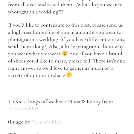
from all over and asked them… What do you wear to
photograph a wedding???
If you’d like to contribute to this post, please send us
a high-resolution file of you in an outfit you wear to
photograph a wedding. (if you have different options,
send them along!) Also, a little paragraph about why
you wear what you wear
And if you have a brand
of shoes you’d like to share, please tell! There isn’t one
right answer so we’d love to gather as much of a
variety of options to share
_
To Kick things off we have: Fiona & Bobby from
Fiona+Bobby
:
(Image by
Fiona+Bobby
)