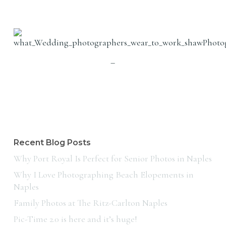
–
Recent Blog Posts
Why Port Royal Is Perfect for Senior Photos in Naples
Why I Love Photographing Beach Elopements in
Naples
Family Photos at The Ritz-Carlton Naples
Pic-Time 2.0 is here and it’s huge!