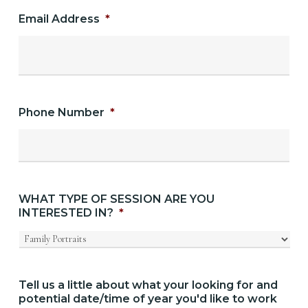
Email Address
*
Phone Number
*
WHAT TYPE OF SESSION ARE YOU
INTERESTED IN?
*
Tell us a little about what your looking for and
potential date/time of year you'd like to work