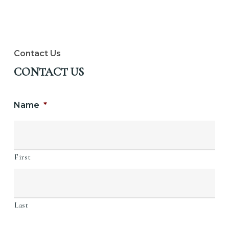
Contact Us
CONTACT US
Name
*
First
Last