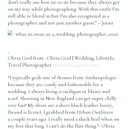
don’t really use bow tie or tie because they always get
on my way while photographing. With this outfit I’m
still able to blend in but I’m also recognized as a
photographer and not just another guest.” – Jouni
_
Olivia Gird from : Olivia Grid | Wedding, Lifestyle,
Travel Photographer :
www.oliviagird.com
:
“I typically grab one of dresses from Anthropologie
because they are comfy and fashionable for a
wedding. I always bring a cardigan or blazer and
scarf. Shooting in New England can get super chilly
very fast! My shoes are a short black leather booty,
(brand is Ecote), I grabbed from Urban Outfitters
a couple years ago. I really need a thick heel when on
my feet that long. I can’t do the flats thing.”- Olivia