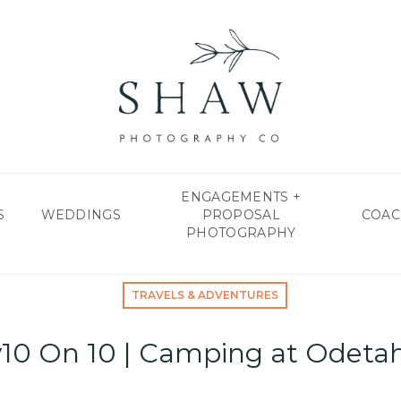
ENGAGEMENTS +
S
WEDDINGS
PROPOSAL
COAC
PHOTOGRAPHY
TRAVELS & ADVENTURES
y10 On 10 | Camping at Odeta