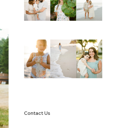
Contact Us