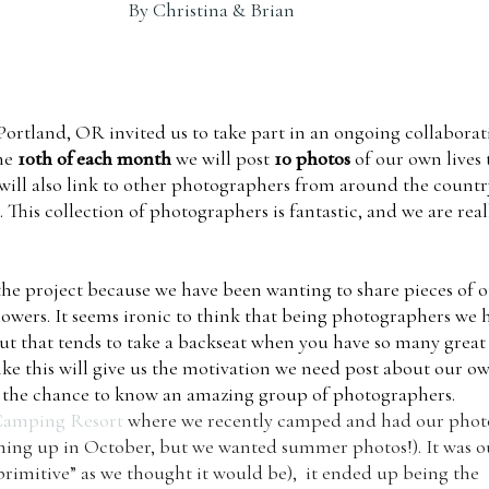
By
Christina & Brian
Portland, OR invited us to take part in an ongoing collaborat
the
10th of each month
we will post
10 photos
of our own lives 
ill also link to other photographers from around the countr
. This collection of photographers is fantastic, and we are real
the project because we have been wanting to share pieces of 
llowers. It seems ironic to think that being photographers we 
 but that tends to take a backseat when you have so many great
 like this will give us the motivation we need post about our o
ing the chance to know an amazing group of photographers.
Camping Resort
where we recently camped and had our phot
coming up in October, but we wanted summer photos!). It was o
“primitive” as we thought it would be), it ended up being the