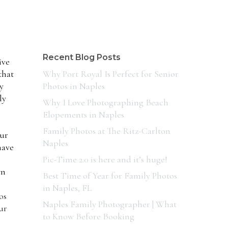
Recent Blog Posts
ive
that
Why Port Royal Is Perfect for Senior
y
Photos in Naples
ly
Why I Love Photographing Beach
Elopements in Naples
Family Photos at The Ritz-Carlton
our
Naples
have
Pic-Time 2.0 is here and it’s huge!
wn
Best Time of Year for Family Photos
in Naples, FL
os
Naples Family Photographer | What
ur
to Know Before Booking