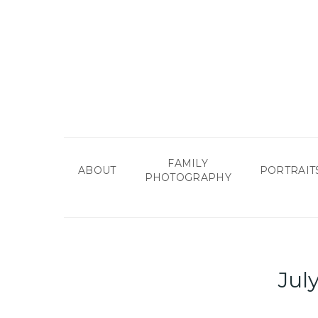
Skip
to
main
content
FAMILY
ABOUT
PORTRAIT
PHOTOGRAPHY
Jul