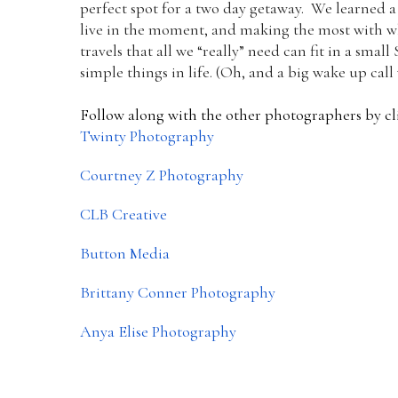
perfect spot for a two day getaway. We learned a 
live in the moment, and making the most with wha
travels that all we “really” need can fit in a sma
simple things in life. (Oh, and a big wake up call
Follow along with the other photographers by cli
Twinty Photography
Courtney Z Photography
CLB Creative
Button Media
Brittany Conner Photography
Anya Elise Photography