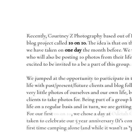
Recently,
Courtney Z Photography
based out of 
blog project called
10 on 10.
The idea is that on 
we have taken on
one day
the month before. We w
who will also be posting 10 photos from their life
excited to be invited to a be a part of this group.
We jumped at the opportunity to participate in 
life with past/present/future clients and blog fo
very little photos of ourselves and our own life,
clients to take photos for. Being part of a group
life on a regular basis and in turn, we are gett
For our first
10 on 10
, we chose a day at
Odetah 
taken to celebrate our 5 year anniversary (It’s 
first time camping alone (and while it wasn’t as 