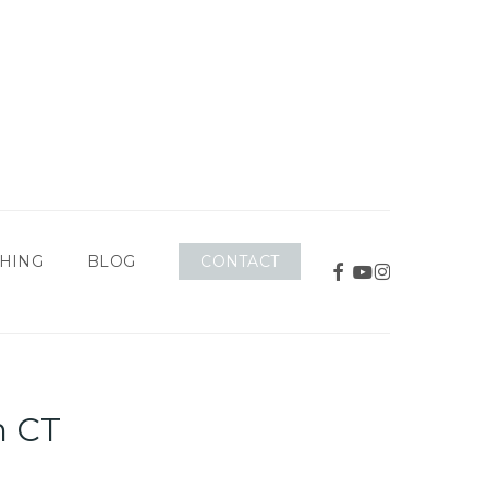
CONTACT
HING
BLOG
FACEBOOK
YOUTUBE
INSTAGRAM
h CT