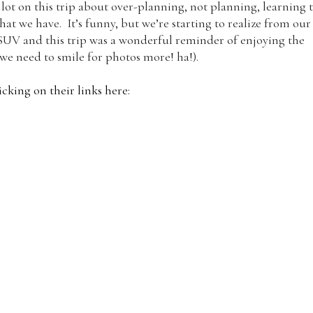
lot on this trip about over-planning, not planning, learning 
t we have. It’s funny, but we’re starting to realize from our
ll SUV and this trip was a wonderful reminder of enjoying the
 we need to smile for photos more! ha!).
cking on their links here: