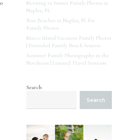
to
Morning vs Sunset Family Photos in
Naples, FL
Best Beaches in Naples, FL for
Family Photos
Marco Island Vacation Family Photos
| Extended Family Beach Session
Summer Family Photography in the
Northeast | Limited Travel Sessions
Search
Search