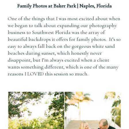
Family Photos at Baker Park | Naples, Florida
One of the things that I was most excited about when
we began to talk about expanding our photography
business to Southwest Florida was the array of
beautiful backdrops it offers for family photos. It’s so
easy to always fall back on the gorgeous white sand
beaches during sunset, which honestly never
disappoint, but I’m always excited when a client
wants something different, which is one of the many
reasons I LOVED this session so much.