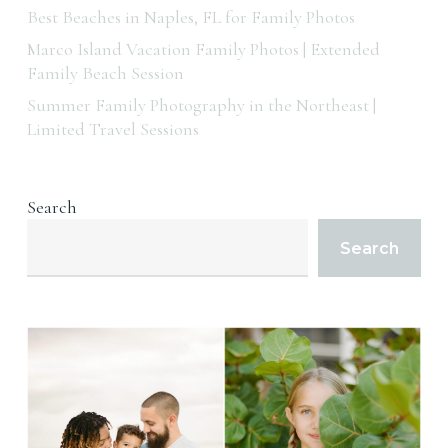
Best Beaches in Naples, FL for Family Photos
Marco Island Vacation Family Photos | Extended
Family Beach Session
Summer Family Photography in the Northeast |
Limited Travel Sessions
Search
Search