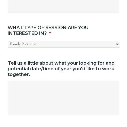
WHAT TYPE OF SESSION ARE YOU
INTERESTED IN?
*
Tell us a little about what your looking for and
potential date/time of year you'd like to work
together.