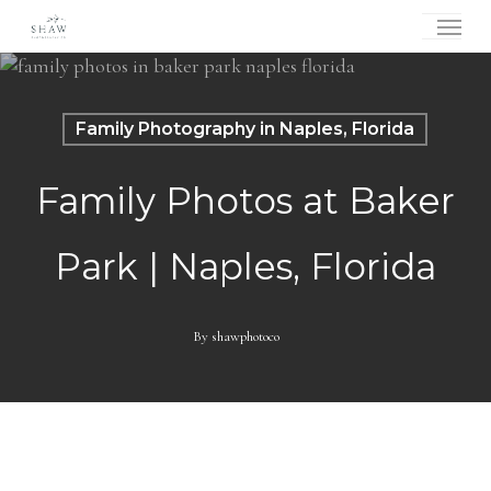
Skip
Menu
to
main
content
Family Photography in Naples, Florida
Family Photos at Baker
Park | Naples, Florida
By
shawphotoco