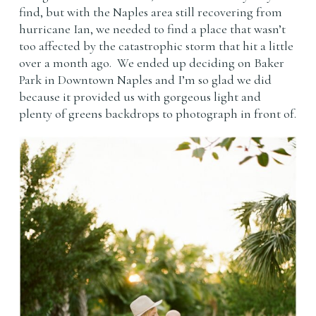
find, but with the Naples area still recovering from
hurricane Ian, we needed to find a place that wasn’t
too affected by the catastrophic storm that hit a little
over a month ago. We ended up deciding on Baker
Park in Downtown Naples and I’m so glad we did
because it provided us with gorgeous light and
plenty of greens backdrops to photograph in front of.