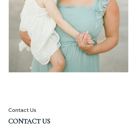
Contact Us
CONTACT US