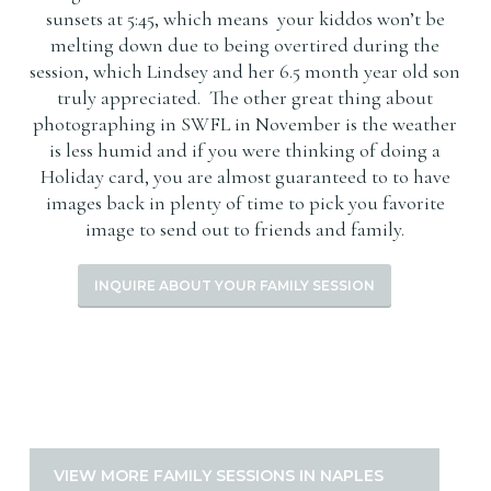
sunsets at 5:45, which means your kiddos won’t be
melting down due to being overtired during the
session, which Lindsey and her 6.5 month year old son
truly appreciated. The other great thing about
photographing in SWFL in November is the weather
is less humid and if you were thinking of doing a
Holiday card, you are almost guaranteed to to have
images back in plenty of time to pick you favorite
image to send out to friends and family.
INQUIRE ABOUT YOUR FAMILY SESSION
VIEW MORE FAMILY SESSIONS IN NAPLES