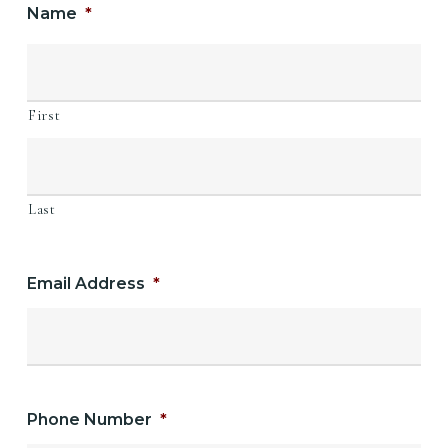
Name
*
First
Last
Email Address
*
Phone Number
*