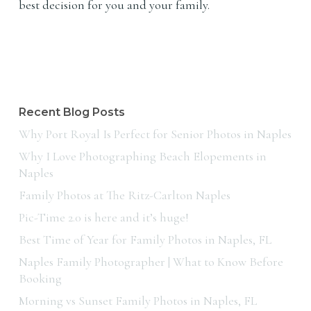
best decision for you and your family.
Recent Blog Posts
Why Port Royal Is Perfect for Senior Photos in Naples
Why I Love Photographing Beach Elopements in
Naples
Family Photos at The Ritz-Carlton Naples
Pic-Time 2.0 is here and it’s huge!
Best Time of Year for Family Photos in Naples, FL
Naples Family Photographer | What to Know Before
Booking
Morning vs Sunset Family Photos in Naples, FL