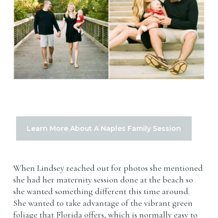
Learn More About A Naples Family Session
When Lindsey reached out for photos she mentioned
she had her maternity session done at the beach so
she wanted something different this time around.
She wanted to take advantage of the vibrant green
foliage that Florida offers, which is normally easy to