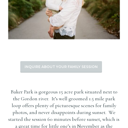
INQUIRE ABOUT YOUR FAMILY SESSION
Baker Park is gorgeous 15 acre park situated next to
the Gordon river. It’s well groomed 1.5 mile park
loop offers plenty of picturesque scenes for family
photos, and never disappoints during sunset. We
started the session 60 minutes before sunset, which is
a great time for little one’s in November as the