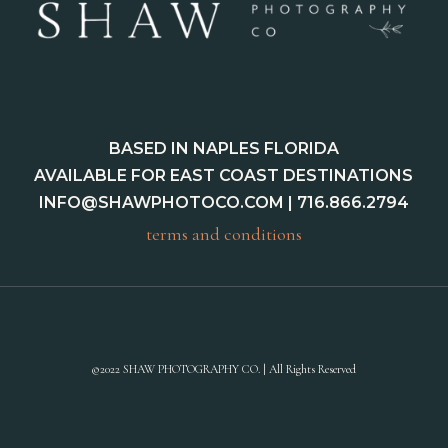
BASED IN NAPLES FLORIDA
AVAILABLE FOR EAST COAST DESTINATIONS
INFO@SHAWPHOTOCO.COM
| 716.866.2794
terms and conditions
©2022 SHAW PHOTOGRAPHY CO. | All Rights Reserved