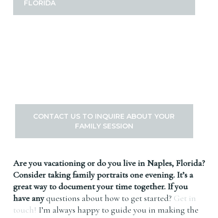
FLORIDA
CONTACT US TO INQUIRE ABOUT YOUR
FAMILY SESSION
Are you vacationing or do you live in Naples, Florida?
Consider taking family portraits one evening. It’s a
great way to document your time together. If you
have any
questions about how to get started?
Get in
touch!
I’m always happy to guide you in making the