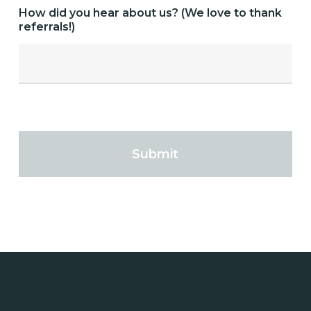
How did you hear about us? (We love to thank
referrals!)