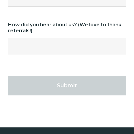
How did you hear about us? (We love to thank
referrals!)