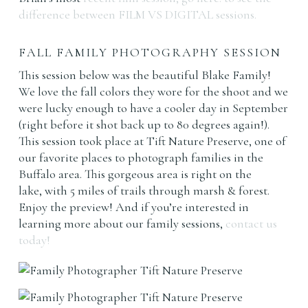
difference between FILM VS DIGITAL sessions.
FALL FAMILY PHOTOGRAPHY SESSION
This session below was the beautiful Blake Family!
We love the fall colors they wore for the shoot and we
were lucky enough to have a cooler day in September
(right before it shot back up to 80 degrees again!).
This session took place at Tift Nature Preserve, one of
our favorite places to photograph families in the
Buffalo area. This gorgeous area is right on the
lake, with 5 miles of trails through marsh & forest.
Enjoy the preview! And if you’re interested in
learning more about our family sessions,
contact us
today!