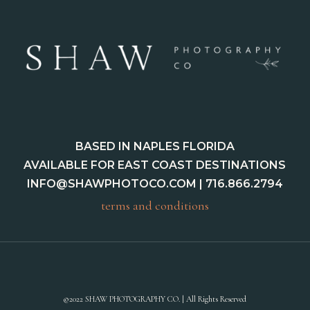
BASED IN NAPLES FLORIDA
AVAILABLE FOR EAST COAST DESTINATIONS
INFO@SHAWPHOTOCO.COM
| 716.866.2794
terms and conditions
©2022 SHAW PHOTOGRAPHY CO. | All Rights Reserved