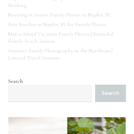
Booking
Morning vs Sunset Family Photos in Naples, FL
Best Beaches in Naples, FL for Family Photos
Marco Island Vacation Family Photos | Extended
Family Beach Session
Summer Family Photography in the Northeast |
Limited Travel Sessions
Search
Search