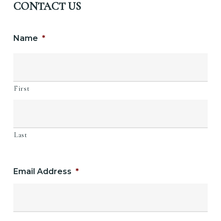
CONTACT US
Name
*
First
Last
Email Address
*