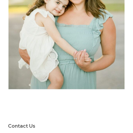
Contact Us