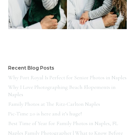
Recent Blog Posts
Why Port Royal Is Perfect for Senior Photos in Naples
Why I Love Photographing Beach Elopements in
Naples
Family Photos at The Ritz-Carlton Naples
Pic-Time 2.0 is here and it’s huge!
Best Time of Year for Family Photos in Naples, FL
Naples Family Photographer | What to Know Before