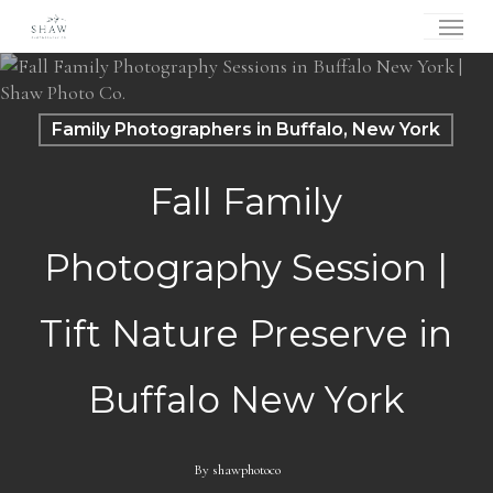
Skip
Menu
to
main
content
Family Photographers in Buffalo, New York
Fall Family
Photography Session |
Tift Nature Preserve in
Buffalo New York
By
shawphotoco