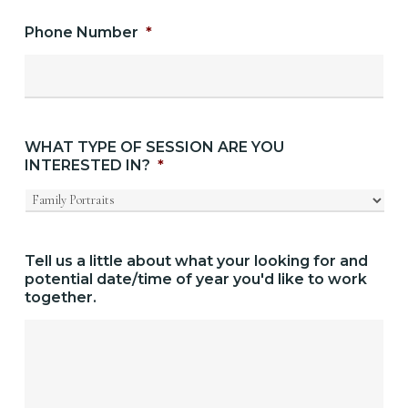
Phone Number
*
WHAT TYPE OF SESSION ARE YOU
INTERESTED IN?
*
Tell us a little about what your looking for and
potential date/time of year you'd like to work
together.