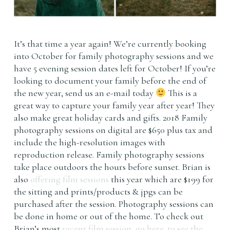
It’s that time a year again! We’re currently booking
into October for family photography sessions and we
have 5 evening session dates left for October! If you’re
looking to document your family before the end of
the new year, send us an e-mail today
This is a
great way to capture your family year after year! They
also make great holiday cards and gifts. 2018 Family
photography sessions on digital are $650 plus tax and
include the high-resolution images with
reproduction release. Family photography sessions
take place outdoors the hours before sunset. Brian is
also
offering film sessions
this year which are $199 for
the sitting and prints/products & jpgs can be
purchased after the session. Photography sessions can
be done in home or out of the home. To check out
Brian’s most
recent film session, go here. to see the